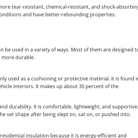
 more tear-resistant, chemical-resistant, and shock-absorbin
conditions and have better-rebounding properties.
n be used in a variety of ways. Most of them are designed t
s more durable.
y used as a cushioning or protective material. It is found i
hicle interiors. It makes up about 30 percent of the
, and durability. It is comfortable, lightweight, and supportive
 the set shape after being slept on, sat on, or pushed into.
sidential insulation because it is energy-efficient and