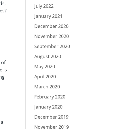
ds,
July 2022
ies?
January 2021
December 2020
November 2020
September 2020
August 2020
 of
May 2020
e is
April 2020
ing
March 2020
February 2020
January 2020
December 2019
 a
November 2019