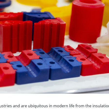
ustries and are ubiquitous in modern life from the insulatio