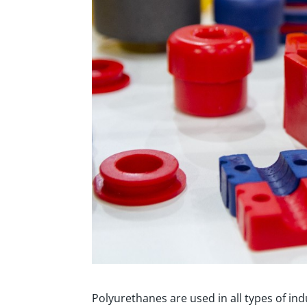
Polyurethanes are used in all types of ind