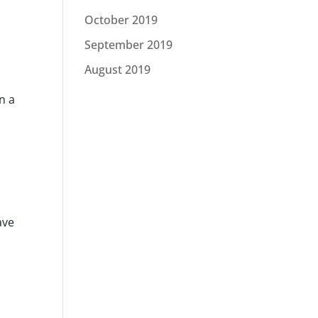
October 2019
September 2019
August 2019
n a
ave