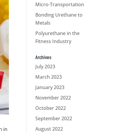
Micro-Transportation
Bonding Urethane to
Metals
Polyurethane in the
Fitness Industry
Archives
July 2023
March 2023
January 2023
November 2022
October 2022
September 2022
August 2022
n in