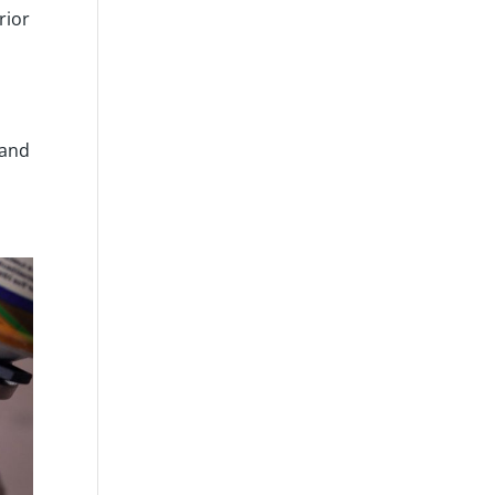
rior
 and