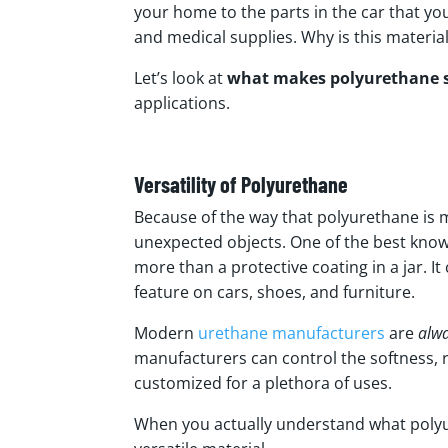
your home to the parts in the car that yo
and medical supplies. Why is this materi
Let’s look at
what makes polyurethane s
applications.
Versatility of Polyurethane
Because of the way that polyurethane is m
unexpected objects. One of the best known
more than a protective coating in a jar. 
feature on cars, shoes, and furniture.
Modern
urethane manufacturers
are
alw
manufacturers can control the softness, ri
customized for a plethora of uses.
When you actually understand what polyure