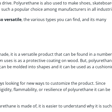
u drive. Polyurethane is also used to make shoes, skateboar
al such a popular choice among manufacturers in all industr
o versatile
, the various types you can find, and its many
ade, it is a versatile product that can be found in a number
 uses is as a protective coating on wood. But, polyurethan
It can be molded into shapes and it can be used as a cushion
ays
looking for new ways to customize the product. Since
gidity, flammability, or resilience of polyurethane it can be
thane is made of, it is easier to understand why it is such