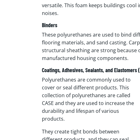
versatile. This foam keeps buildings cool
noises.
Binders
These polyurethanes are used to bind di
flooring materials, and sand casting. Carp
structural sheathing are strong because 
manufactured housing components.
Coatings, Adhesives, Sealants, and Elastomers 
Polyurethanes are commonly used to
cover or seal different products. This
collection of polyurethanes are called
CASE and they are used to increase the
durability and lifespan of various
products.
They create tight bonds between
different products, and they can seal