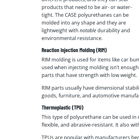
products that need to be air- or water-
tight. The CASE polyurethanes can be
molded into any shape and they are
lightweight with
notable
durability and
environmental resistance.
Reaction Injection Molding (RIM)
RIM molding is used for items like car b
used when injecting molding isn’t enough. 
parts that have strength with low weight.
RIM parts usually have dimensional stabil
goods, furniture, and automotive manufa
Thermoplastic (TPU)
This type of polyurethane can be used in 
flexible, and abrasive-resistant. It also 
TPUs are popular with manufacturers bec