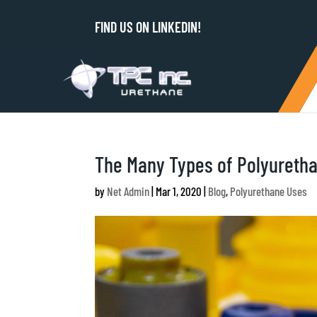
FIND US ON LINKEDIN!
The Many Types of Polyureth
by
Net Admin
|
Mar 1, 2020
|
Blog
,
Polyurethane Uses