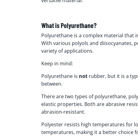
versatile material.
What is Polyurethane?
Polyurethane is a complex material that in
With various polyols and diisocyanates, po
variety of applications.
Keep in mind:
Polyurethane is
not
rubber, but it is a typ
between.
There are two types of polyurethane, pol
elastic properties. Both are abrasive resis
abrasion-resistant.
Polyester resists high temperatures for l
temperatures, making it a better choice 