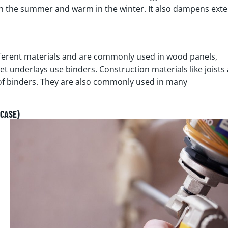
 in the summer and warm in the winter. It also dampens exte
fferent materials and are commonly used in wood panels,
et underlays use binders. Construction materials like joists
of binders. They are also commonly used in many
(CASE)