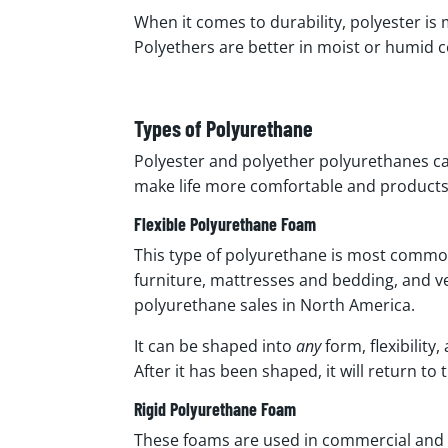
When it comes to durability, polyester is
Polyethers are better in moist or humid 
Types of Polyurethane
Polyester and polyether polyurethanes ca
make life more comfortable and product
Flexible Polyurethane Foam
This type of polyurethane is most commonl
furniture, mattresses and bedding, and ve
polyurethane sales in North America.
It can be shaped into
any
form, flexibility
After it has been shaped, it will return to
Rigid Polyurethane Foam
These foams are used in commercial and re