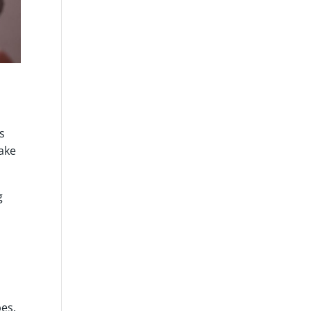
s
make
g
,
es.