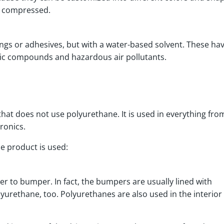
or compressed.
ings or adhesives, but with a water-based solvent. These ha
anic compounds and hazardous air pollutants.
y that does not use polyurethane. It is used in everything fro
tronics.
ile product is used:
 to bumper. In fact, the bumpers are usually lined with
urethane, too. Polyurethanes are also used in the interior