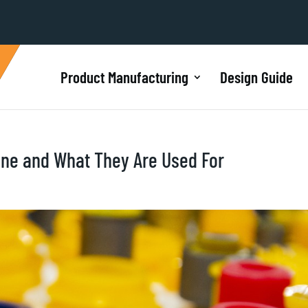
Product Manufacturing
Design Guide
ane and What They Are Used For