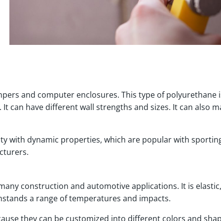
umpers and computer enclosures. This type of polyurethane i
It can have different wall strengths and sizes. It can also 
ity with dynamic properties, which are popular with sportin
cturers.
many construction and automotive applications. It is elastic
withstands a range of temperatures and impacts.
ause they can be customized into different colors and shap