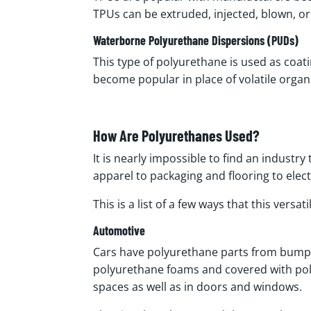
TPUs can be extruded, injected, blown, 
Waterborne Polyurethane Dispersions (PUDs)
This type of polyurethane is used as coat
become popular in place of volatile org
How Are Polyurethanes Used?
It is nearly impossible to find an industr
apparel to packaging and flooring to elec
This is a list of a few ways that this versat
Automotive
Cars have polyurethane parts from bumper
polyurethane foams and covered with poly
spaces as well as in doors and windows.