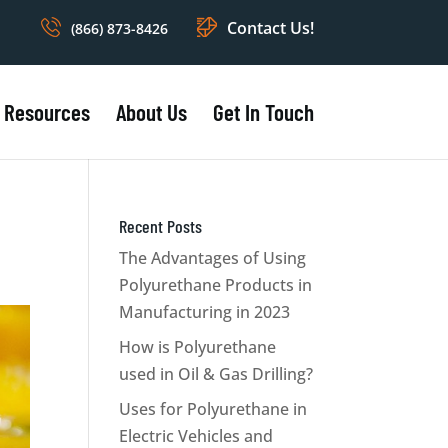
Contact Us!
(866) 873-8426
Resources
About Us
Get In Touch
Recent Posts
The Advantages of Using
Polyurethane Products in
Manufacturing in 2023
How is Polyurethane
used in Oil & Gas Drilling?
Uses for Polyurethane in
Electric Vehicles and