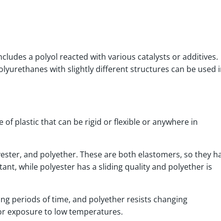
cludes a polyol reacted with various catalysts or additives.
lyurethanes with slightly different structures can be used i
e of plastic that can be rigid or flexible or anywhere in
yester, and polyether. These are both elastomers, so they h
tant, while polyester has a sliding quality and polyether is
ong periods of time, and polyether resists changing
for exposure to low temperatures.