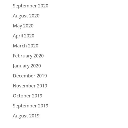
September 2020
August 2020
May 2020
April 2020
March 2020
February 2020
January 2020
December 2019
November 2019
October 2019
September 2019
August 2019