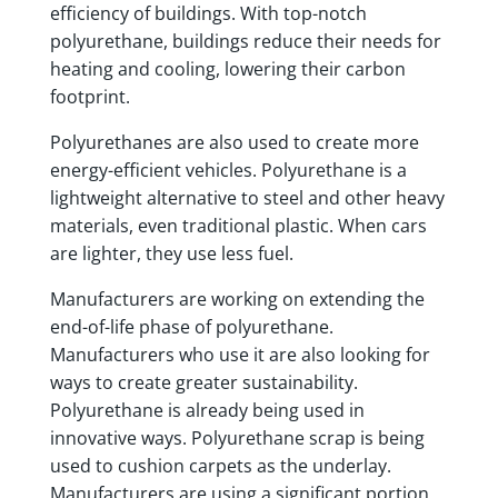
efficiency of buildings. With top-notch
polyurethane, buildings reduce their needs for
heating and cooling, lowering their carbon
footprint.
Polyurethanes are also used to create more
energy-efficient vehicles. Polyurethane is a
lightweight alternative to steel and other heavy
materials, even traditional plastic. When cars
are lighter, they use less fuel.
Manufacturers are working on extending the
end-of-life phase of polyurethane.
Manufacturers who use it are also looking for
ways to create greater sustainability.
Polyurethane is already being used in
innovative ways. Polyurethane scrap is being
used to cushion carpets as the underlay.
Manufacturers are using a significant portion