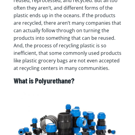
reused, reprocessed, and recycled. But all too
often they aren’t, and different forms of the
plastic ends up in the oceans. If the products
are recycled, there aren’t many companies that
can actually follow through on turning the
products into something that can be reused.
And, the process of recycling plastic is so
inefficient, that some commonly used products
like plastic grocery bags are not even accepted
at recycling centers in many communities.
What is Polyurethane?