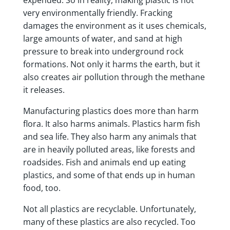
very environmentally friendly. Fracking
damages the environment as it uses chemicals,
large amounts of water, and sand at high
pressure to break into underground rock
formations. Not only it harms the earth, but it
also creates air pollution through the methane
it releases.
Manufacturing plastics does more than harm
flora. It also harms animals. Plastics harm fish
and sea life. They also harm any animals that
are in heavily polluted areas, like forests and
roadsides. Fish and animals end up eating
plastics, and some of that ends up in human
food, too.
Not all plastics are recyclable. Unfortunately,
many of these plastics are also recycled. Too