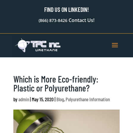
FIND US ON LINKEDIN!
Contact Us!
(866) 873-8426
Which is More Eco-friendly:
Plastic or Polyurethane?
by
admin
|
May 15, 2020
|
Blog
,
Polyurethane Information