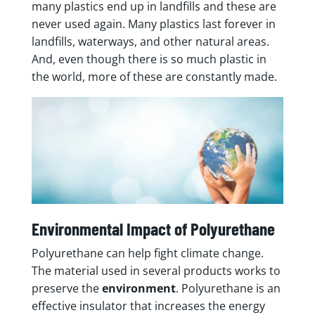
many plastics end up in landfills and these are
never used again. Many plastics last forever in
landfills, waterways, and other natural areas.
And, even though there is so much plastic in
the world, more of these are constantly made.
Environmental Impact of Polyurethane
Polyurethane can help fight climate change.
The material used in several products works to
preserve the
environment
. Polyurethane is an
effective insulator that increases the energy