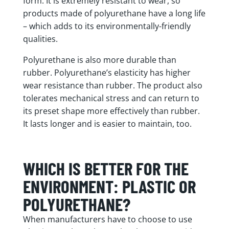
form. It is extremely resistant to wear, so
products made of polyurethane have a long life
– which adds to its environmentally-friendly
qualities.
Polyurethane is also more durable than
rubber. Polyurethane’s elasticity has higher
wear resistance than rubber. The product also
tolerates mechanical stress and can return to
its preset shape more effectively than rubber.
It lasts longer and is easier to maintain, too.
WHICH IS BETTER FOR THE
ENVIRONMENT: PLASTIC OR
POLYURETHANE?
When manufacturers have to choose to use