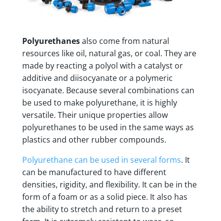
Polyurethanes
also come from natural
resources like oil, natural gas, or coal. They are
made by reacting a polyol with a catalyst or
additive and diisocyanate or a polymeric
isocyanate. Because several combinations can
be used to make polyurethane, it is highly
versatile. Their unique properties allow
polyurethanes to be used in the same ways as
plastics and other rubber compounds.
Polyurethane can be used in several forms
. It
can be manufactured to have different
densities, rigidity, and flexibility. It can be in the
form of a foam or as a solid piece. It also has
the ability to stretch and return to a preset