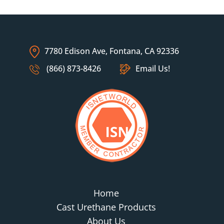
7780 Edison Ave, Fontana, CA 92336
(866) 873-8426
Email Us!
Home
Cast Urethane Products
About Us