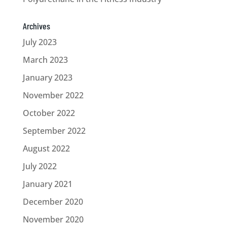
Archives
July 2023
March 2023
January 2023
November 2022
October 2022
September 2022
August 2022
July 2022
January 2021
December 2020
November 2020