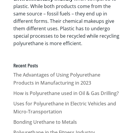
plastic. While both products come from the
same source – fossil fuels – they end up in
different forms. Their chemical makeups give
them different uses. Plastic has to undergo
special processes to be recycled while recycling
polyurethane is more efficient.
Recent Posts
The Advantages of Using Polyurethane
Products in Manufacturing in 2023
How is Polyurethane used in Oil & Gas Drilling?
Uses for Polyurethane in Electric Vehicles and
Micro-Transportation
Bonding Urethane to Metals
Polyurethane in the Fitness Industry