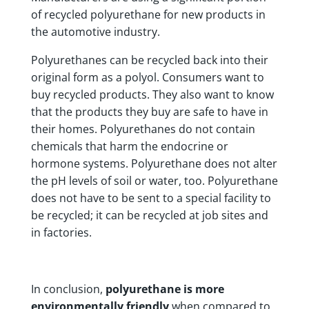
of recycled polyurethane for new products in
the automotive industry.
Polyurethanes can be recycled back into their
original form as a polyol. Consumers want to
buy recycled products. They also want to know
that the products they buy are safe to have in
their homes. Polyurethanes do not contain
chemicals that harm the endocrine or
hormone systems. Polyurethane does not alter
the pH levels of soil or water, too. Polyurethane
does not have to be sent to a special facility to
be recycled; it can be recycled at job sites and
in factories.
In conclusion,
polyurethane is more
environmentally friendly
when compared to