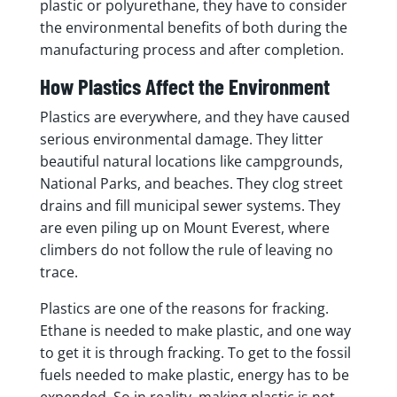
plastic or polyurethane, they have to consider
the environmental benefits of both during the
manufacturing process and after completion.
How Plastics Affect the Environment
Plastics are everywhere, and they have caused
serious environmental damage. They litter
beautiful natural locations like campgrounds,
National Parks, and beaches. They clog street
drains and fill municipal sewer systems. They
are even piling up on Mount Everest, where
climbers do not follow the rule of leaving no
trace.
Plastics are one of the reasons for fracking.
Ethane is needed to make plastic, and one way
to get it is through fracking. To get to the fossil
fuels needed to make plastic, energy has to be
expended. So in reality, making plastic is not