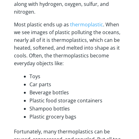
along with hydrogen, oxygen, sulfur, and
nitrogen.
Most plastic ends up as
thermoplastic
. When
we see images of plastic polluting the oceans,
nearly all of it is thermoplastics, which can be
heated, softened, and melted into shape as it
cools. Often, the thermoplastics become
everyday objects like:
Toys
Car parts
Beverage bottles
Plastic food storage containers
Shampoo bottles
Plastic grocery bags
Fortunately, many thermoplastics can be