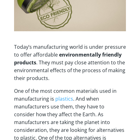
Today’s manufacturing world is under pressure
to offer affordable
environmentally friendly
products
. They must pay close attention to the
environmental effects of the process of making
their products.
One of the most common materials used in
manufacturing is
plastics
. And when
manufacturers use them, they have to
consider how they affect the Earth. As
manufacturers are taking the planet into
consideration, they are looking for alternatives
to plastic. One of the top alternatives is