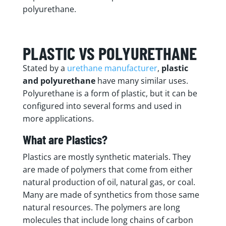
polyurethane.
PLASTIC VS POLYURETHANE
Stated by a
urethane manufacturer
,
plastic
and polyurethane
have many similar uses.
Polyurethane is a form of plastic, but it can be
configured into several forms and used in
more applications.
What are Plastics?
Plastics are mostly synthetic materials. They
are made of polymers that come from either
natural production of oil, natural gas, or coal.
Many are made of synthetics from those same
natural resources. The polymers are long
molecules that include long chains of carbon